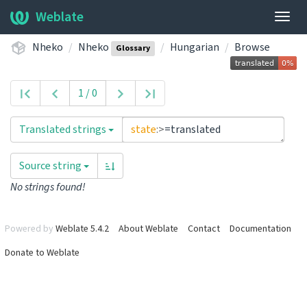
Weblate
Togg
navig
Nheko
Nheko
Hungarian
Browse
Glossary
1 / 0
Translated strings
state
:>
=translated
Source string
No strings found!
Powered by
Weblate 5.4.2
About Weblate
Contact
Documentation
Donate to Weblate