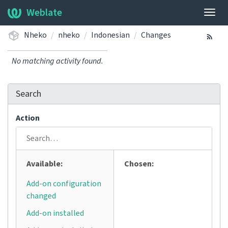
Weblate
Togg
navig
Nheko
nheko
Indonesian
Changes
No matching activity found.
Search
Action
Available:
Chosen:
Add-on configuration
changed
Add-on installed