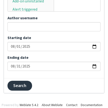
Add-on uninstalled
Alert triggered
Announcement
Author username
posted
Automatically
translated
Starting date
Bulk status changed
Category moved
Ending date
Category removed
Category renamed
Changes committed
Changes pushed
Comment added
Comment removed
Powered by
Weblate 5.4.2
About Weblate
Contact
Documentation