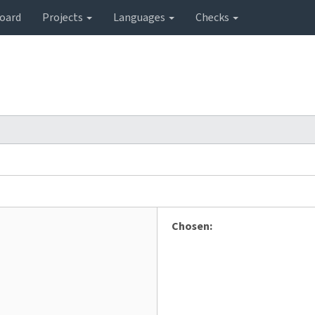
oard
Projects
Languages
Checks
Chosen: