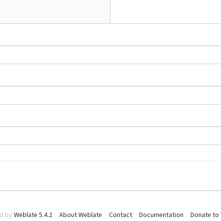
d by
Weblate 5.4.2
About Weblate
Contact
Documentation
Donate to