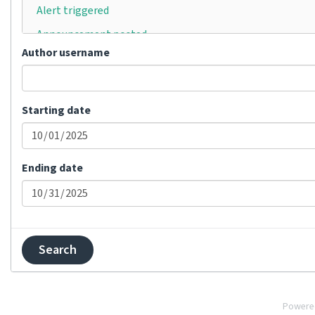
Alert triggered
Announcement posted
Author username
Automatically translated
Bulk status changed
Category moved
Starting date
Category removed
Category renamed
Ending date
Changes committed
Changes pushed
Comment added
Comment removed
Comment resolved
Component created
Powere