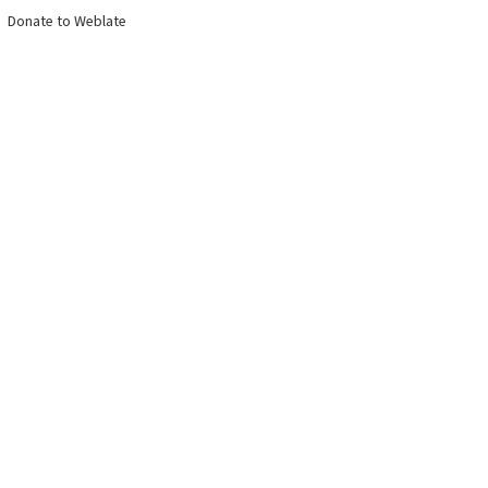
Donate to Weblate