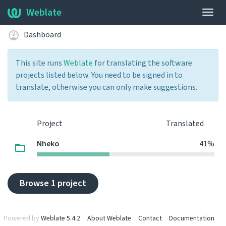
Weblate
Togg
navig
Dashboard
This site runs
Weblate
for translating the software
projects listed below. You need to be signed in to
translate, otherwise you can only make suggestions.
Project
Translated
Nheko
41%
Browse 1 project
Powered by
Weblate 5.4.2
About Weblate
Contact
Documentation