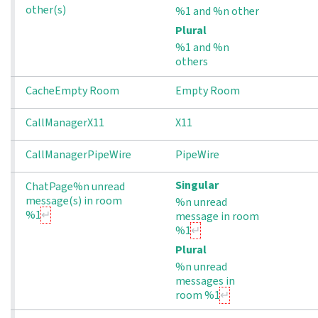
other(s)
%1 and %n other
Plural
%1 and %n
others
CacheEmpty Room
Empty Room
CallManagerX11
X11
CallManagerPipeWire
PipeWire
Singular
ChatPage%n unread 
message(s) in room 
%n unread
%1
message in room
%1
Plural
%n unread
messages in
room %1