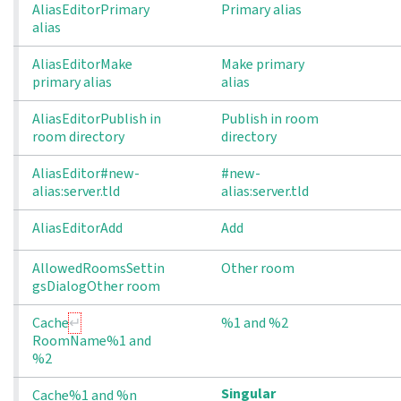
AliasEditorPrimary
Primary alias
alias
AliasEditorMake 
Make primary
primary alias
alias
AliasEditorPublish in 
Publish in room
room directory
directory
AliasEditor#new-
#new-
alias:server.tld
alias:server.tld
AliasEditorAdd
Add
AllowedRoomsSettin
Other room
gsDialogOther room
Cache
%1 and %2
RoomName%1 and 
%2
Singular
Cache%1 and %n