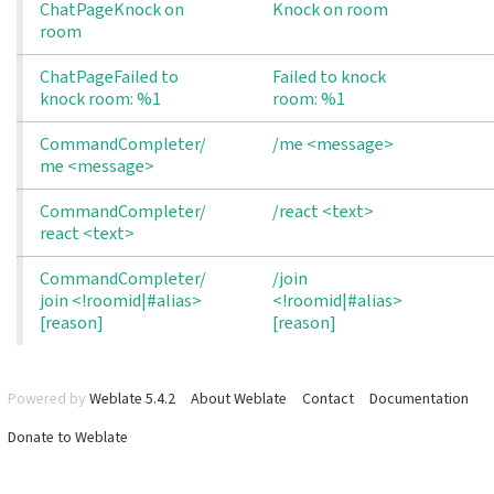
ChatPageKnock on
Knock on room
room
ChatPageFailed to 
Failed to knock
knock room: %1
room: %1
CommandCompleter/
/me <message>
me <message>
CommandCompleter/
/react <text>
react <text>
CommandCompleter/
/join
join <!roomid|#alias> 
<!roomid|#alias>
[reason]
[reason]
Powered by
Weblate 5.4.2
About Weblate
Contact
Documentation
Donate to Weblate