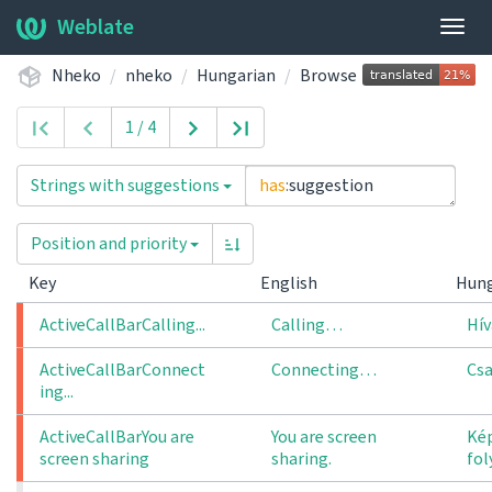
Weblate
Togg
navig
Nheko
nheko
Hungarian
Browse
1 / 4
Strings with suggestions
has
:
suggestion
Position and priority
Key
English
Hun
ActiveCallBarCalling...
Calling…
Hívá
ActiveCallBarConnect
Connecting…
Csa
ing...
ActiveCallBarYou are 
You are screen
Ké
screen sharing
sharing.
fo