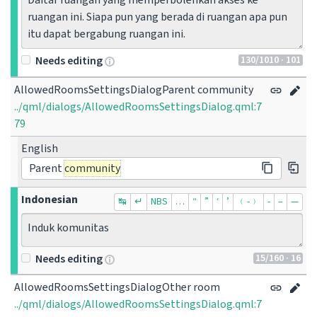
Daftar ruangan yang memperbolehkan akses ke 
ruangan ini. Siapa pun yang berada di ruangan apa pun 
itu dapat bergabung ruangan ini.
130
/1010
· 101
Needs editing
AllowedRoomsSettingsDialogParent community
../qml/dialogs/AllowedRoomsSettingsDialog.qml:7
79
English
Parent
community
Indonesian
↹
↵
NBS
…
“
”
‘
’
﹙-﹚
‐
–
—
Induk komunitas
15
/160
· 16
Needs editing
AllowedRoomsSettingsDialogOther room
../qml/dialogs/AllowedRoomsSettingsDialog.qml:7