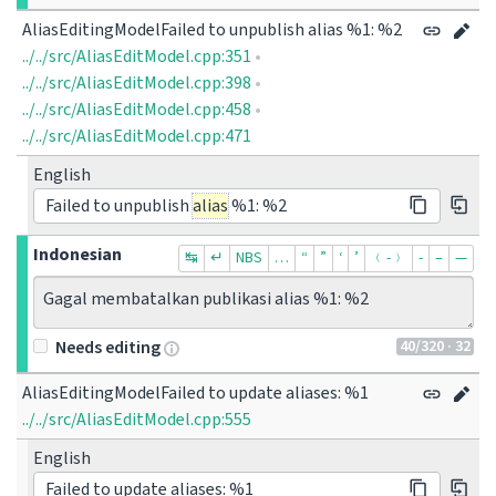
AliasEditingModelFailed to unpublish alias %1: %2
../../src/AliasEditModel.cpp:351
•
../../src/AliasEditModel.cpp:398
•
../../src/AliasEditModel.cpp:458
•
../../src/AliasEditModel.cpp:471
English
Failed to unpublish
alias
%1: %2
Indonesian
↹
↵
NBS
…
“
”
‘
’
﹙-﹚
‐
–
—
Gagal membatalkan publikasi alias %1: %2
40
/320
· 32
Needs editing
AliasEditingModelFailed to update aliases: %1
../../src/AliasEditModel.cpp:555
English
Failed to update aliases: %1