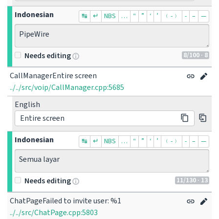
Indonesian
↹
↵
NBS
…
“
”
‘
’
﹙-﹚
‐
–
—
PipeWire
8
/100
· 8
Needs editing
CallManagerEntire screen
../../src/voip/CallManager.cpp:5685
English
Entire screen
Indonesian
↹
↵
NBS
…
“
”
‘
’
﹙-﹚
‐
–
—
Semua layar
11
/130
· 13
Needs editing
ChatPageFailed to invite user: %1
../../src/ChatPage.cpp:5803