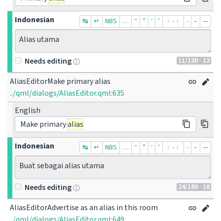
Indonesian
↹
↵
NBS
…
“
”
‘
’
﹙-﹚
‐
–
—
Alias utama
11
/130
· 13
Needs editing
AliasEditorMake primary alias
../qml/dialogs/AliasEditor.qml:635
English
Make primary
alias
Indonesian
↹
↵
NBS
…
“
”
‘
’
﹙-﹚
‐
–
—
Buat sebagai alias utama
24
/180
· 18
Needs editing
AliasEditorAdvertise as an alias in this room
../qml/dialogs/AliasEditor.qml:649