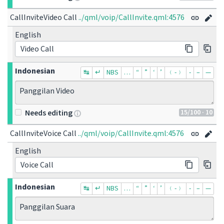
CallInviteVideo Call
../qml/voip/CallInvite.qml:4576
English
Video Call
Indonesian
↹
↵
NBS
…
“
”
‘
’
﹙-﹚
‐
–
—
Panggilan Video
15
/100
· 10
Needs editing
CallInviteVoice Call
../qml/voip/CallInvite.qml:4576
English
Voice Call
Indonesian
↹
↵
NBS
…
“
”
‘
’
﹙-﹚
‐
–
—
Panggilan Suara