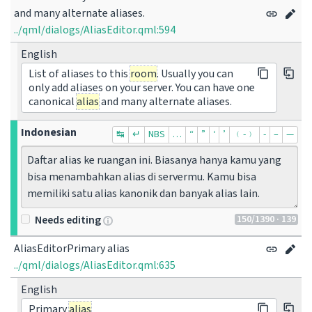
and many alternate aliases.
../qml/dialogs/AliasEditor.qml:594
English
List of aliases to this
room
. Usually you can
only add aliases on your server. You can have one
canonical
alias
and many alternate aliases.
Indonesian
↹
↵
NBS
…
“
”
‘
’
﹙-﹚
‐
–
—
Daftar alias ke ruangan ini. Biasanya hanya kamu yang 
bisa menambahkan alias di servermu. Kamu bisa 
memiliki satu alias kanonik dan banyak alias lain.
150
/1390
· 139
Needs editing
AliasEditorPrimary alias
../qml/dialogs/AliasEditor.qml:635
English
Primary
alias