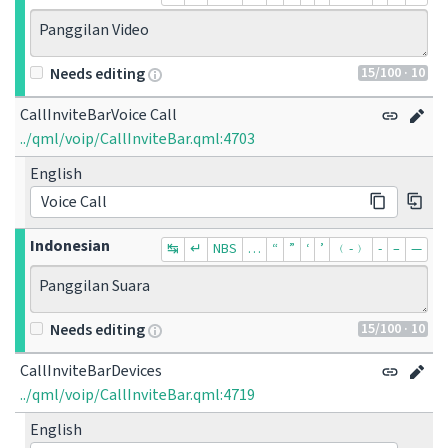
Panggilan Video
15
/100
· 10
Needs editing
CallInviteBarVoice Call
../qml/voip/CallInviteBar.qml:4703
English
Voice Call
Indonesian
↹
↵
NBS
…
“
”
‘
’
﹙-﹚
‐
–
—
Panggilan Suara
15
/100
· 10
Needs editing
CallInviteBarDevices
../qml/voip/CallInviteBar.qml:4719
English