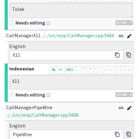
Tolak
5
/100
· 7
Needs editing
CallManagerX11
../../src/voip/CallManager.cpp:5660
English
X11
Indonesian
↹
↵
NBS
…
“
”
‘
’
﹙-﹚
‐
–
—
X11
3
/100
· 3
Needs editing
CallManagerPipeWire
../../src/voip/CallManager.cpp:5666
English
PipeWire