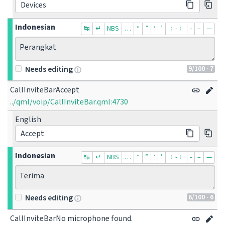
Devices
Indonesian
↹
↵
NBS
…
“
”
‘
’
﹙-﹚
‐
–
—
Perangkat
9
/100
· 7
Needs editing
CallInviteBarAccept
../qml/voip/CallInviteBar.qml:4730
English
Accept
Indonesian
↹
↵
NBS
…
“
”
‘
’
﹙-﹚
‐
–
—
Terima
6
/100
· 6
Needs editing
CallInviteBarNo microphone found.