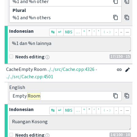
%1 and %n other
Plural
%1 and %n others
Indonesian
↹
↵
NBS
…
“
”
‘
’
﹙-﹚
‐
–
—
%1 dan %n lainnya
17
/150
· 15
Needs editing
CacheEmpty Room
../../src/Cache.cpp:4326
•
../../src/Cache.cpp:4501
English
Empty
Room
Indonesian
↹
↵
NBS
…
“
”
‘
’
﹙-﹚
‐
–
—
Ruangan Kosong
14
/100
· 10
Needs editing