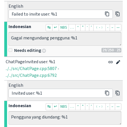
English
Failed to invite user: %1
Indonesian
↹
↵
NBS
…
“
”
‘
’
﹙-﹚
‐
–
—
Gagal mengundang pengguna: %1
29
/250
· 25
Needs editing
ChatPageInvited user: %1
../../src/ChatPage.cpp:5807
•
../../src/ChatPage.cpp:6792
English
Invited user: %1
Indonesian
↹
↵
NBS
…
“
”
‘
’
﹙-﹚
‐
–
—
Pengguna yang diundang: %1