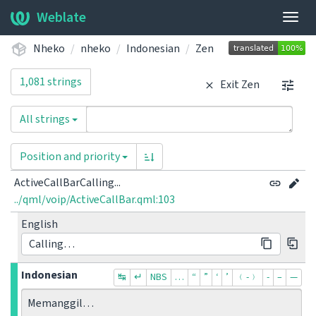
Weblate
Togg
navig
Nheko
nheko
Indonesian
Zen
1,081 strings
Exit Zen
All strings
Position and priority
ActiveCallBarCalling...
../qml/voip/ActiveCallBar.qml:103
English
Calling…
Indonesian
↹
↵
NBS
…
“
”
‘
’
﹙-﹚
‐
–
—
Memanggil…