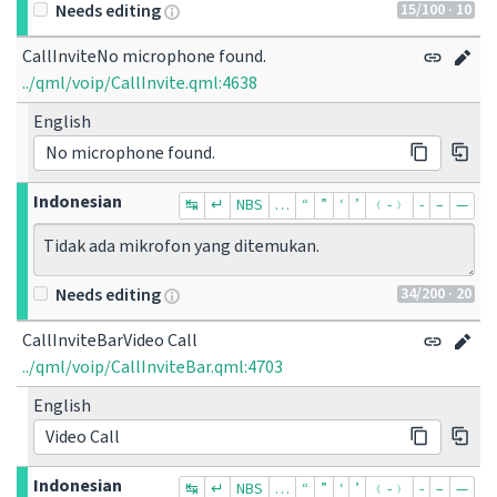
15
/100
· 10
Needs editing
CallInviteNo microphone found.
../qml/voip/CallInvite.qml:4638
English
No microphone found.
Indonesian
↹
↵
NBS
…
“
”
‘
’
﹙-﹚
‐
–
—
Tidak ada mikrofon yang ditemukan.
34
/200
· 20
Needs editing
CallInviteBarVideo Call
../qml/voip/CallInviteBar.qml:4703
English
Video Call
Indonesian
↹
↵
NBS
…
“
”
‘
’
﹙-﹚
‐
–
—