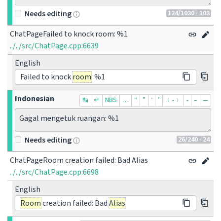
124
/1030
· 103
Needs editing
ChatPageFailed to knock room: %1
../../src/ChatPage.cpp:6639
English
Failed to knock
room
: %1
Indonesian
↹
↵
NBS
…
“
”
‘
’
﹙-﹚
‐
–
—
Gagal mengetuk ruangan: %1
26
/240
· 24
Needs editing
ChatPageRoom creation failed: Bad Alias
../../src/ChatPage.cpp:6698
English
Room
creation failed: Bad
Alias