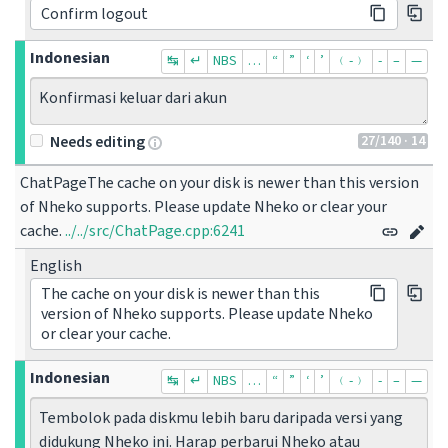
Confirm logout
Indonesian
↹
↵
NBS
…
“
”
‘
’
﹙-﹚
‐
–
—
Konfirmasi keluar dari akun
27
/140
· 14
Needs editing
ChatPageThe cache on your disk is newer than this version 
of Nheko supports. Please update Nheko or clear your 
cache.
../../src/ChatPage.cpp:6241
English
The cache on your disk is newer than this
version of Nheko supports. Please update Nheko
or clear your cache.
Indonesian
↹
↵
NBS
…
“
”
‘
’
﹙-﹚
‐
–
—
Tembolok pada diskmu lebih baru daripada versi yang 
didukung Nheko ini. Harap perbarui Nheko atau 