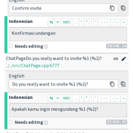
English
Confirm invite
Indonesian
↹
↵
NBS
…
“
”
‘
’
﹙-﹚
‐
–
—
Konfirmasi undangan
19
/140
· 14
Needs editing
ChatPageDo you really want to invite %1 (%2)?
../../src/ChatPage.cpp:6777
English
Do you really want to invite %1 (%2)?
Indonesian
↹
↵
NBS
…
“
”
‘
’
﹙-﹚
‐
–
—
Apakah kamu ingin mengundang %1 (%2)?
37
/370
· 37
Needs editing