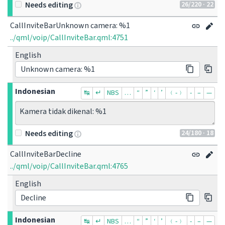
26
/220
· 22
Needs editing
CallInviteBarUnknown camera: %1
../qml/voip/CallInviteBar.qml:4751
English
Unknown camera: %1
Indonesian
↹
↵
NBS
…
“
”
‘
’
﹙-﹚
‐
–
—
Kamera tidak dikenal: %1
24
/180
· 18
Needs editing
CallInviteBarDecline
../qml/voip/CallInviteBar.qml:4765
English
Decline
Indonesian
↹
↵
NBS
…
“
”
‘
’
﹙-﹚
‐
–
—