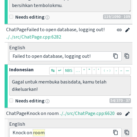
bersihkan tembolokmu.
119
/1090
· 109
Needs editing
ChatPageFailed to open database, logging out!
../../src/ChatPage.cpp:6282
English
Failed to open database, logging out!
Indonesian
↹
↵
NBS
…
“
”
‘
’
﹙-﹚
‐
–
—
Gagal untuk membuka basisdata, kamu telah 
dikeluarkan!
54
/370
· 37
Needs editing
ChatPageKnock on room
../../src/ChatPage.cpp:6620
English
Knock on
room