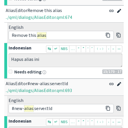
AliasEditorRemove this alias
../qml/dialogs/AliasEditor.qml:674
English
Remove this
alias
Indonesian
↹
↵
NBS
…
“
”
‘
’
﹙-﹚
‐
–
—
Hapus alias ini
15
/170
· 17
Needs editing
AliasEditor#new-alias:server.tld
../qml/dialogs/AliasEditor.qml:693
English
#new-
alias
:server.tld
Indonesian
↹
↵
NBS
…
“
”
‘
’
﹙-﹚
‐
–
—