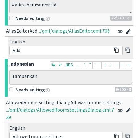
#alias-baru:server.tld
22
/210
· 21
Needs editing
AliasEditorAdd
../qml/dialogs/AliasEditor.qml:705
English
Add
Indonesian
↹
↵
NBS
…
“
”
‘
’
﹙-﹚
‐
–
—
Tambahkan
9
/100
· 3
Needs editing
AllowedRoomsSettingsDialogAllowed rooms settings
../qml/dialogs/AllowedRoomsSettingsDialog.qml:7
29
English
Allowed rooms settings