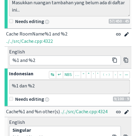
Masukkan ruangan tambahan yang belum ada di daftar 
ini...
57
/450
· 45
Needs editing
Cache RoomName%1 and %2
../../src/Cache.cpp:4322
English
%1 and %2
Indonesian
↹
↵
NBS
…
“
”
‘
’
﹙-﹚
‐
–
—
%1 dan %2
9
/100
· 9
Needs editing
Cache%1 and %n other(s)
../../src/Cache.cpp:4324
English
Singular