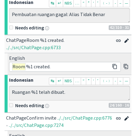
Indonesian
↹
↵
NBS
…
“
”
‘
’
﹙-﹚
‐
–
—
Pembuatan ruangan gagal: Alias Tidak Benar
42
/310
· 31
Needs editing
ChatPageRoom %1 created.
../../src/ChatPage.cpp:6733
English
Room
%1 created.
Indonesian
↹
↵
NBS
…
“
”
‘
’
﹙-﹚
‐
–
—
Ruangan %1 telah dibuat.
24
/160
· 16
Needs editing
ChatPageConfirm invite
../../src/ChatPage.cpp:6776
•
../../src/ChatPage.cpp:7274