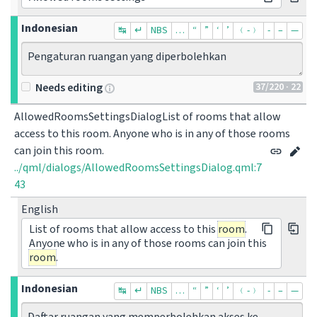
Indonesian
↹
↵
NBS
…
“
”
‘
’
﹙-﹚
‐
–
—
Pengaturan ruangan yang diperbolehkan
37
/220
· 22
Needs editing
AllowedRoomsSettingsDialogList of rooms that allow 
access to this room. Anyone who is in any of those rooms 
can join this room.
../qml/dialogs/AllowedRoomsSettingsDialog.qml:7
43
English
List of rooms that allow access to this
room
.
Anyone who is in any of those rooms can join this
room
.
Indonesian
↹
↵
NBS
…
“
”
‘
’
﹙-﹚
‐
–
—