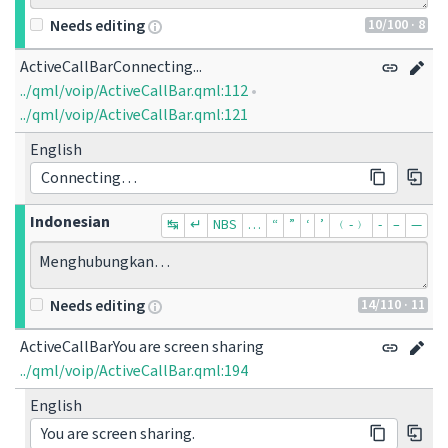
10
/100
· 8
Needs editing
ActiveCallBarConnecting...
../qml/voip/ActiveCallBar.qml:112
•
../qml/voip/ActiveCallBar.qml:121
English
Connecting…
Indonesian
↹
↵
NBS
…
“
”
‘
’
﹙-﹚
‐
–
—
Menghubungkan…
14
/110
· 11
Needs editing
ActiveCallBarYou are screen sharing
../qml/voip/ActiveCallBar.qml:194
English
You are screen sharing.