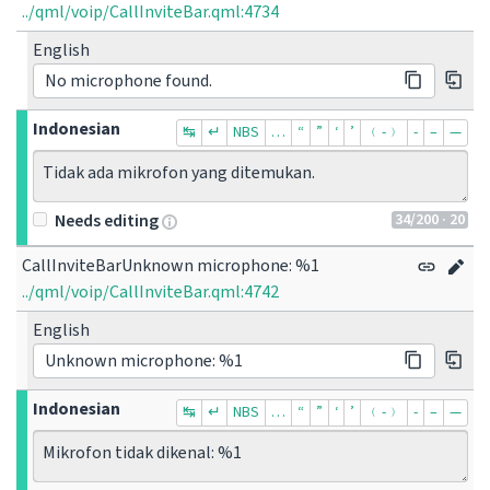
../qml/voip/CallInviteBar.qml:4734
English
No microphone found.
Indonesian
↹
↵
NBS
…
“
”
‘
’
﹙-﹚
‐
–
—
Tidak ada mikrofon yang ditemukan.
34
/200
· 20
Needs editing
CallInviteBarUnknown microphone: %1
../qml/voip/CallInviteBar.qml:4742
English
Unknown microphone: %1
Indonesian
↹
↵
NBS
…
“
”
‘
’
﹙-﹚
‐
–
—
Mikrofon tidak dikenal: %1