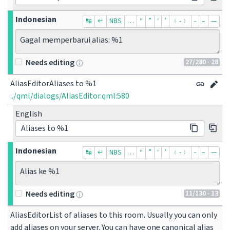
Indonesian
↹
↵
NBS
…
“
”
‘
’
﹙-﹚
‐
–
—
Gagal memperbarui alias: %1
27
/280
· 28
Needs editing
AliasEditorAliases to %1
../qml/dialogs/AliasEditor.qml:580
English
Aliases to %1
Indonesian
↹
↵
NBS
…
“
”
‘
’
﹙-﹚
‐
–
—
Alias ke %1
11
/130
· 13
Needs editing
AliasEditorList of aliases to this room. Usually you can only 
add aliases on your server. You can have one canonical alias 