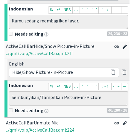
Indonesian
↹
↵
NBS
…
“
”
‘
’
﹙-﹚
‐
–
—
Kamu sedang membagikan layar.
29
/230
· 23
Needs editing
ActiveCallBarHide/Show Picture-in-Picture
../qml/voip/ActiveCallBar.qml:211
English
Hide/Show Picture-in-Picture
Indonesian
↹
↵
NBS
…
“
”
‘
’
﹙-﹚
‐
–
—
Sembunyikan/Tampilkan Picture-in-Picture
40
/280
· 28
Needs editing
ActiveCallBarUnmute Mic
../qml/voip/ActiveCallBar.qml:224