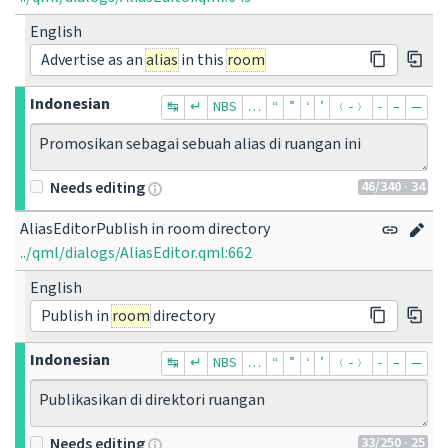
English
Advertise as an
alias
in this
room
Indonesian
↹
↵
NBS
…
“
”
‘
’
﹙-﹚
‐
–
—
Promosikan sebagai sebuah alias di ruangan ini
46
/340
· 34
Needs editing
AliasEditorPublish in room directory
../qml/dialogs/AliasEditor.qml:662
English
Publish in
room
directory
Indonesian
↹
↵
NBS
…
“
”
‘
’
﹙-﹚
‐
–
—
Publikasikan di direktori ruangan
33
/250
· 25
Needs editing