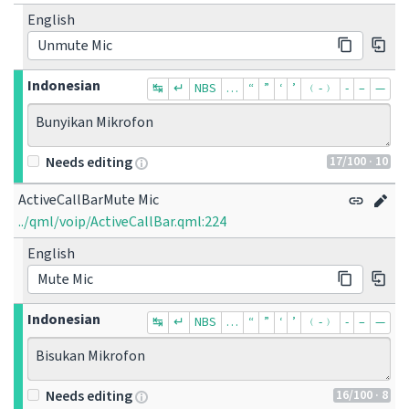
English
Unmute Mic
Indonesian
↹
↵
NBS
…
“
”
‘
’
﹙-﹚
‐
–
—
Bunyikan Mikrofon
17
/100
· 10
Needs editing
ActiveCallBarMute Mic
../qml/voip/ActiveCallBar.qml:224
English
Mute Mic
Indonesian
↹
↵
NBS
…
“
”
‘
’
﹙-﹚
‐
–
—
Bisukan Mikrofon
16
/100
· 8
Needs editing