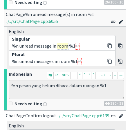
26
/160
· 16
Needs editing
../../src/ChatPage.cpp:6055
English
Singular
%n unread message in
room
%1
Plural
%n unread messages in room %1
Indonesian
↹
↵
NBS
…
“
”
‘
’
﹙-﹚
‐
–
—
44
/290
· 29
Needs editing
ChatPageConfirm logout
../../src/ChatPage.cpp:6139
English