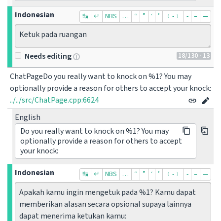
Indonesian
↹
↵
NBS
…
“
”
‘
’
﹙-﹚
‐
–
—
Ketuk pada ruangan
18
/130
· 13
Needs editing
ChatPageDo you really want to knock on %1? You may 
optionally provide a reason for others to accept your knock:
../../src/ChatPage.cpp:6624
English
Do you really want to knock on %1? You may
optionally provide a reason for others to accept
your knock:
Indonesian
↹
↵
NBS
…
“
”
‘
’
﹙-﹚
‐
–
—
Apakah kamu ingin mengetuk pada %1? Kamu dapat 
memberikan alasan secara opsional supaya lainnya 
dapat menerima ketukan kamu: