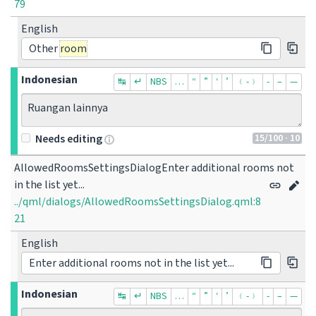
79
English
Other
room
Indonesian
↹
↵
NBS
…
“
”
‘
’
﹙-﹚
‐
–
—
Ruangan lainnya
15
/100
· 10
Needs editing
AllowedRoomsSettingsDialogEnter additional rooms not 
in the list yet...
../qml/dialogs/AllowedRoomsSettingsDialog.qml:8
21
English
Enter additional rooms not in the list yet...
Indonesian
↹
↵
NBS
…
“
”
‘
’
﹙-﹚
‐
–
—