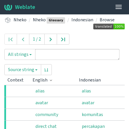
Weblate
Togg
navig
Nheko
Nheko
Indonesian
Browse
Glossary
1 / 2
All strings
Source string
Context
English
Indonesian
alias
alias
avatar
avatar
community
komunitas
direct chat
percakapan