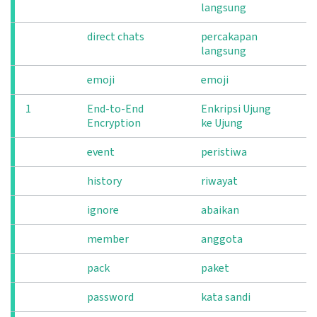
langsung
direct chats
percakapan
langsung
emoji
emoji
1
End-to-End
Enkripsi Ujung
Encryption
ke Ujung
event
peristiwa
history
riwayat
ignore
abaikan
member
anggota
pack
paket
password
kata sandi