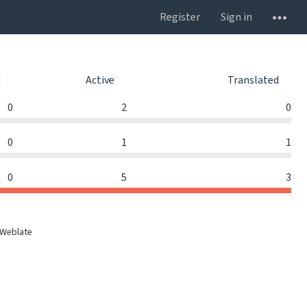
Register
Sign in
d
Active
Translated
0
2
0
0
1
1
0
5
3
 Weblate