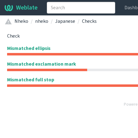
Weblate
Dashb
Nheko
nheko
Japanese
Checks
Check
Mismatched ellipsis
Mismatched exclamation mark
Mismatched full stop
Powere