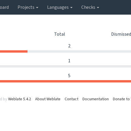
oard
Projects
Languages
Checks
Total
Dismisse
2
1
5
d by
Weblate 5.4.2
About Weblate
Contact
Documentation
Donate to