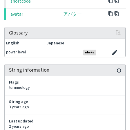
shortcode
avatar
アバター
Glossary
English
Japanese
power level
Nheko
String information
Flags
terminology
String age
3 years ago
Last updated
2 years ago