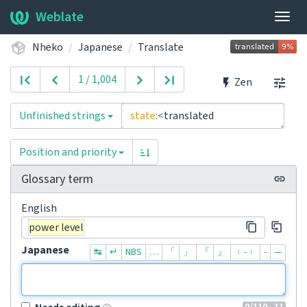
Weblate
Togg
navig
Nheko
Japanese
Translate
1 / 1,004
Zen
Unfinished strings
state
:<
translated
Position and priority
Glossary term
English
power level
Japanese
↹
↵
NBS
…
「
」
『
』
﹙-﹚
‐
—
0
/110
· 11