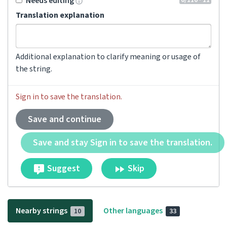
Needs editing
Translation explanation
Additional explanation to clarify meaning or usage of
the string.
Sign in to save the translation.
Save and continue
Save and stay Sign in to save the translation.
Suggest
Skip
Nearby strings
Other languages
10
33