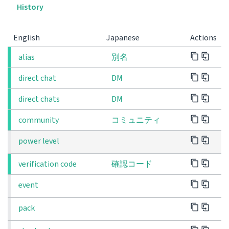
History
English
Japanese
Actions
alias
別名
direct chat
DM
direct chats
DM
community
コミュニティ
power level
verification code
確認コード
event
pack