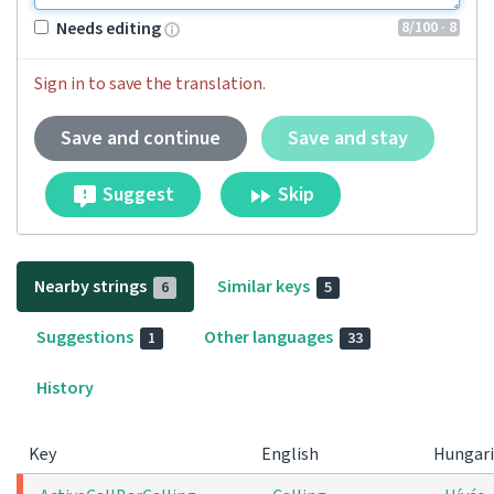
8
/100
· 8
Needs editing
Sign in to save the translation.
Save and continue
Save and stay
Suggest
Skip
Nearby strings
Similar keys
6
5
Suggestions
Other languages
1
33
History
Key
English
Hungar