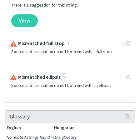
There is 1 suggestion for this string.
View
Mismatched full stop
1
Source and translation do not both end with a full stop
Mismatched ellipsis
2
Source and translation do not both end with an ellipsis
Glossary
English
Hungarian
No related strings found in the glossary.