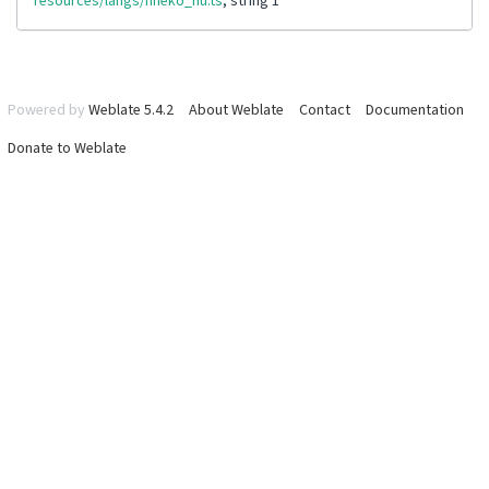
resources/langs/nheko_hu.ts
, string 1
Powered by
Weblate 5.4.2
About Weblate
Contact
Documentation
Donate to Weblate