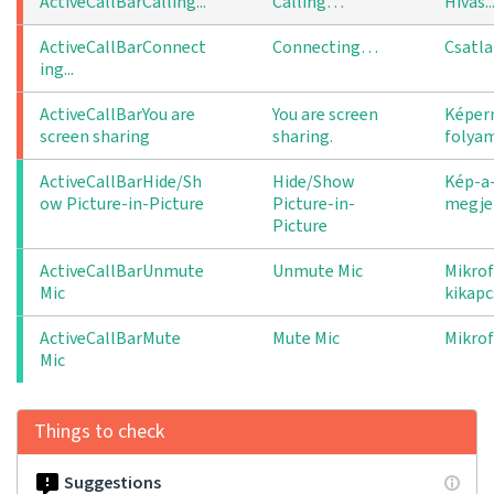
ActiveCallBarCalling...
Calling…
Hívás..
ActiveCallBarConnect
Connecting…
Csatla
ing...
ActiveCallBarYou are 
You are screen
Képer
screen sharing
sharing.
folya
ActiveCallBarHide/Sh
Hide/Show
Kép-a
ow Picture-in-Picture
Picture-in-
megjel
Picture
ActiveCallBarUnmute
Unmute Mic
Mikro
Mic
kikapc
ActiveCallBarMute
Mute Mic
Mikro
Mic
Things to check
Suggestions