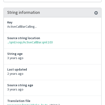
String information
Key
ActiveCallBarCalling...
Source string location
../qml/voip/ActiveCallBar.qml:103
String age
3 years ago
Last updated
2 years ago
Source string age
3 years ago
Translation file