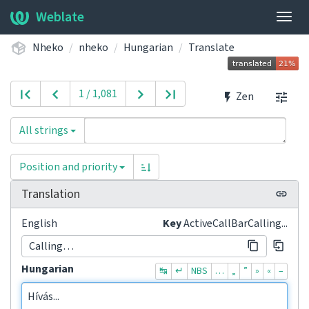
Weblate
Togg
navig
Nheko
nheko
Hungarian
Translate
1 / 1,081
Zen
All strings
Position and priority
Translation
English
Key
ActiveCallBarCalling...
Calling…
Hungarian
↹
↵
NBS
…
„
”
»
«
–
Hívás...